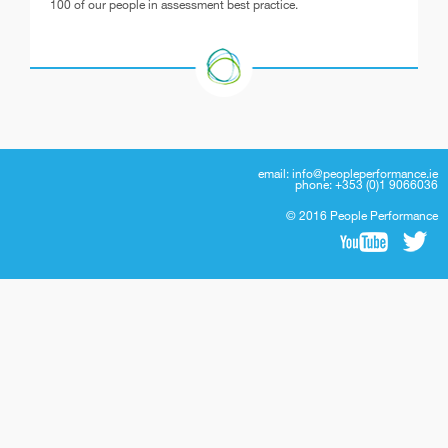
100 of our people in assessment best practice.
email:
info@peopleperformance.ie
phone: +353 (0)1 9066036
© 2016 People Performance