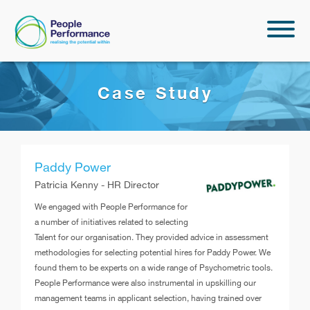
Case Study
Paddy Power
Patricia Kenny - HR Director
We engaged with People Performance for
a number of initiatives related to selecting
Talent for our organisation. They provided advice in assessment
methodologies for selecting potential hires for Paddy Power. We
found them to be experts on a wide range of Psychometric tools.
People Performance were also instrumental in upskilling our
management teams in applicant selection, having trained over